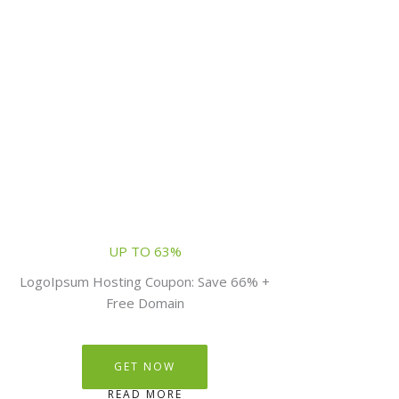
UP TO 63%
LogoIpsum Hosting Coupon: Save 66% +
Free Domain
GET NOW
READ MORE