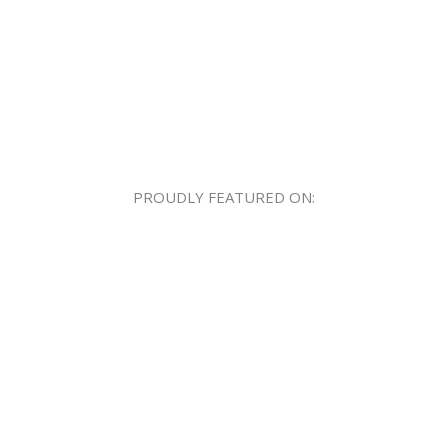
PROUDLY FEATURED ON: