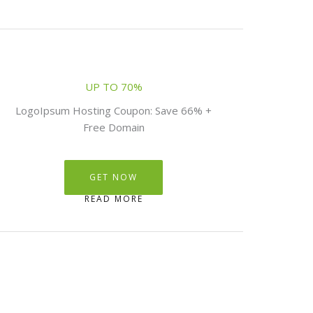
UP TO 70%
LogoIpsum Hosting Coupon: Save 66% +
Free Domain
GET NOW
READ MORE