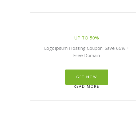
UP TO 50%
LogoIpsum Hosting Coupon: Save 66% +
Free Domain
GET NOW
READ MORE