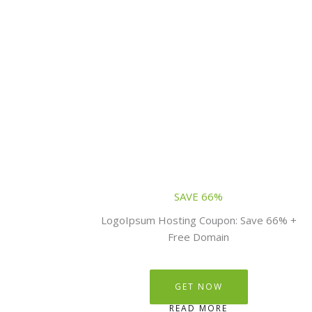
SAVE 66%
LogoIpsum Hosting Coupon: Save 66% +
Free Domain
GET NOW
READ MORE