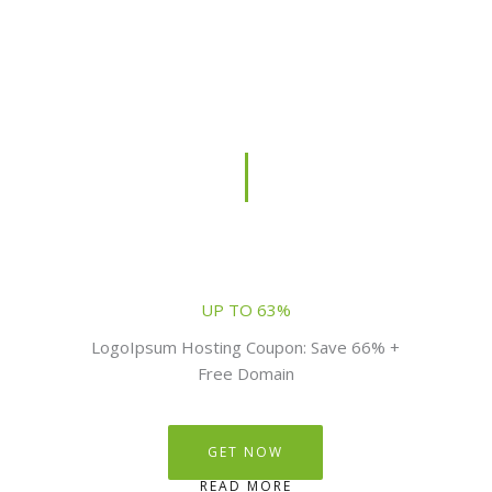
UP TO 63%
LogoIpsum Hosting Coupon: Save 66% +
Free Domain
GET NOW
READ MORE