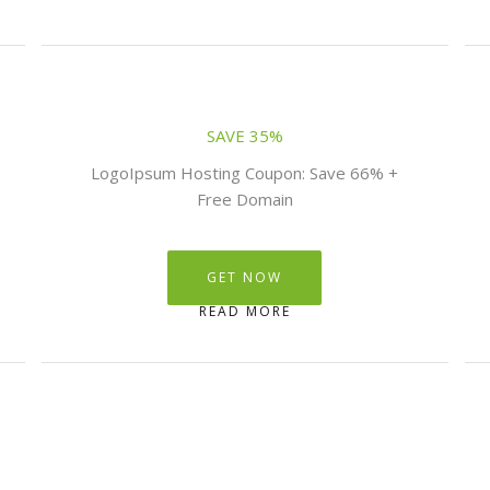
SAVE 35%
LogoIpsum Hosting Coupon: Save 66% +
Free Domain
GET NOW
READ MORE