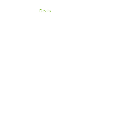
Search
Articles
Deals
About
Contact