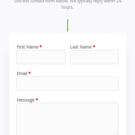
Use this contact form below. We typically reply within 24
hours.
First Name
Last Name
Email
Message