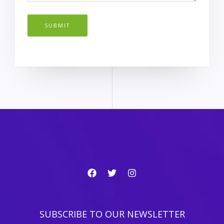
SUBMIT
SUBSCRIBE TO OUR NEWSLETTER