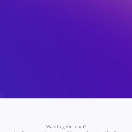
Want to get in touch?