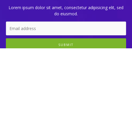
Lorem ipsum dolor sit amet, consectetur adipisicing elit, sed
do eiusmod.
SUBMIT
Learn
Cryptocurrency
Programming
Technologies
Uncategorized